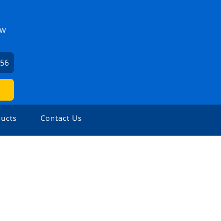
ZW
156
ucts
Contact Us