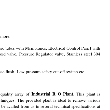
 more.
sure tubes with Membranes, Electrical Control Panel with
d valve, Pressure Regulator valve, Stainless steel 304
e flush, Low pressure safety cut-off switch etc.
Industrial R O Plant
quality array of
. This plant is
chniques. The provided plant is ideal to remove various
be availed from us in several technical specifications at