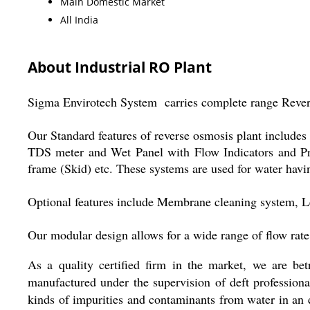
Main Domestic Market
All India
About Industrial RO Plant
Sigma Envirotech System carries complete range Rever
Our Standard features of reverse osmosis plant includes
TDS meter and Wet Panel with Flow Indicators and Pres
frame (Skid) etc. These systems are used for water ha
Optional features include Membrane cleaning system, Lev
Our modular design allows for a wide range of flow r
As a quality certified firm in the market, we are bet
manufactured under the supervision of deft professiona
kinds of impurities and contaminants from water in an e