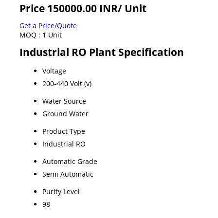
Price 150000.00 INR
/ Unit
Get a Price/Quote
MOQ :
1 Unit
Industrial RO Plant Specification
Voltage
200-440 Volt (v)
Water Source
Ground Water
Product Type
Industrial RO
Automatic Grade
Semi Automatic
Purity Level
98