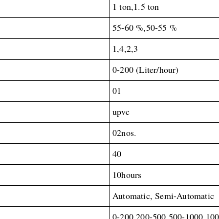
1 ton,1.5 ton
55-60 %,50-55 %
1,4,2,3
0-200 (Liter/hour)
01
upvc
02nos.
40
10hours
Automatic, Semi-Automatic
0-200,200-500,500-1000,10