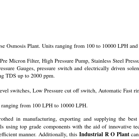
se Osmosis Plant. Units ranging from 100 to 10000 LPH and
 Pre Micron Filter, High Pressure Pump, Stainless Steel Pres
sure Gauges, pressure switch and electrically driven solenoi
ving TDS up to 2000 ppm.
el switches, Low Pressure cut off switch, Automatic Fast rins
ate ranging from 100 LPH to 10000 LPH.
rothed in manufacturing, exporting and supplying the best 
ls using top grade components with the aid of innovative te
Industrial R O Plant
fficient manner. Additionally, this
can 