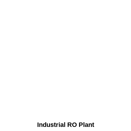
Industrial RO Plant