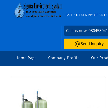
GST : 07ALNPP1668D1
Call us now :
08045804
Send Inquiry
Home Page
Company Profile
Our Prod