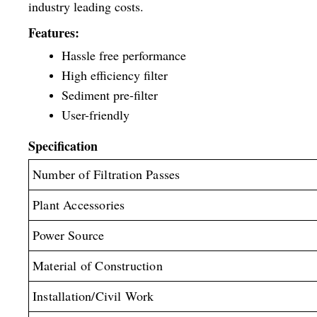
industry leading costs.
Features:
Hassle free performance
High efficiency filter
Sediment pre-filter
User-friendly
Specification
Number of Filtration Passes
Plant Accessories
Power Source
Material of Construction
Installation/Civil Work