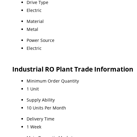
Drive Type
Electric
Material
Metal
Power Source
Electric
Industrial RO Plant Trade Information
Minimum Order Quantity
1 Unit
Supply Ability
10 Units Per Month
Delivery Time
1 Week