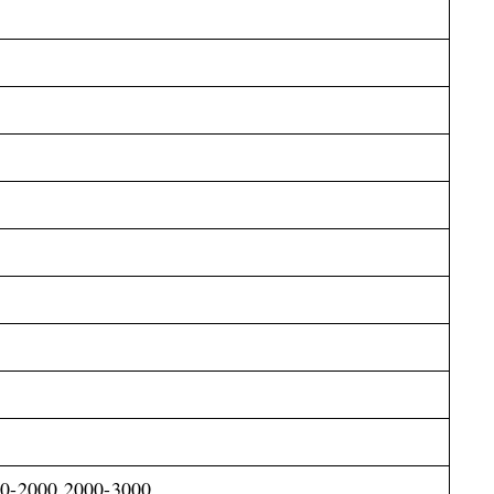
00-2000,2000-3000,