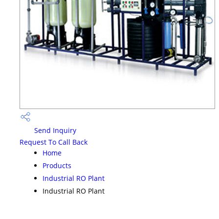
Send Inquiry
Request To Call Back
Home
Products
Industrial RO Plant
Industrial RO Plant