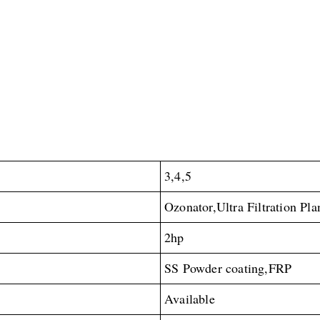
3,4,5
Ozonator,Ultra Filtration Pla
2hp
SS Powder coating,FRP
Available