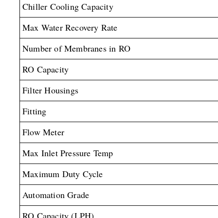
Chiller Cooling Capacity
Max Water Recovery Rate
Number of Membranes in RO
RO Capacity
Filter Housings
Fitting
Flow Meter
Max Inlet Pressure Temp
Maximum Duty Cycle
Automation Grade
RO Capacity (LPH)